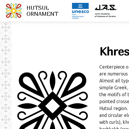
HUTSUL
ORNAMENT
Khres
Centerpiece o
are numerous v
Almost all typ
simple Greek,
the motifs of
pointed crosse
Hutsul region.
and circular e
with curls), k