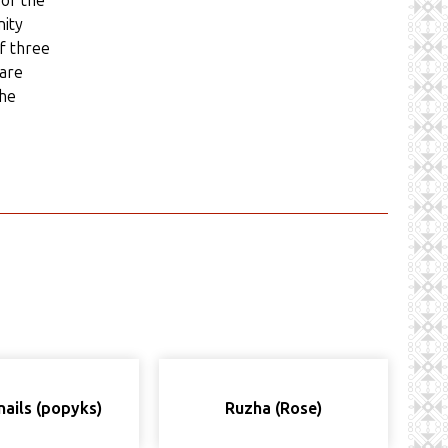
 of the
nity
of three
 are
the
nails (popyks)
Ruzha (Rose)