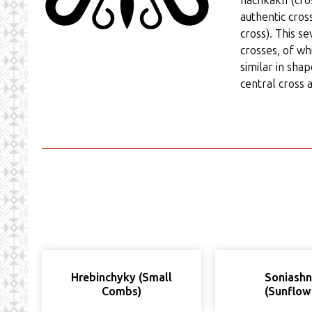
hachkakh (cros
authentic cross
cross). This s
crosses, of wh
similar in sha
central cross a
Hrebinchyky (Small
Soniash
Combs)
(Sunflow