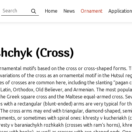
Home
News
Ornament
Application
hchyk (Cross)
rnamental motifs based on the cross or cross-shaped forms. 
ariations of the cross as an ornamental motif in the Hutsul reg
es of crosses are common here, including the slanting “pagan c
 Latin, Orthodox, Old Believer, and Armenian. The most popula
 the Greek square cross and the Maltese equal-armed cross. Se
s with a rectangular (blunt-ended) arms are very typical for t
 The cross arms may end with triangular, diamond-shaped, semi
lements, or sometimes with spiral ones: khresty v kucheriakh (
hresty v baraniachykh rozhkakh (crosses with ram’s horns), khre