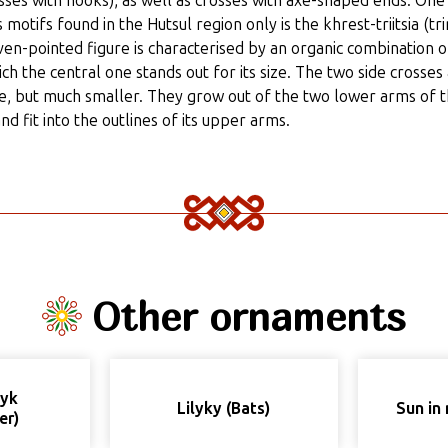
ses with hooks), as well as crosses with axe-shaped ends. One
 motifs found in the Hutsul region only is the khrest-triitsia (tri
even-pointed figure is characterised by an organic combination 
ich the central one stands out for its size. The two side crosses
pe, but much smaller. They grow out of the two lower arms of 
nd fit into the outlines of its upper arms.
Other ornaments
nyk
Lilyky (Bats)
Sun in 
er)