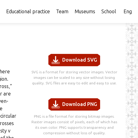
Educational practice
Team
Museums
School
Eng
Download SVG
There
SVG is a format for storing vector images. Vector
images can be scaled to any size without losing
ion.
quality. SVG files are easy to edit and easy to use.
ross,”
r are
ven-
Download PNG
he
circular
PNG is a file format for storing bitmap images.
Raster images consist of pixels, each of which has
crosses
its own color. PNG supports transparency and
sty v
compression without loss of quality.